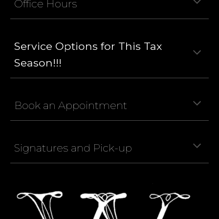
Office Hours
Service Options for This Tax
Season!!!
Book an Appointment
Signatures and Pick-up