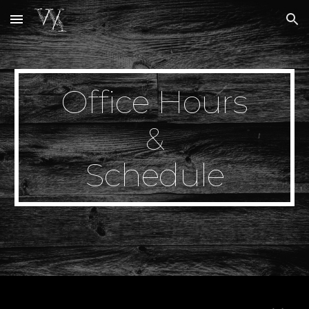
Skip to main content
Skip to navigation
Office Hours
&
Schedule